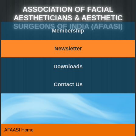
ASSOCIATION OF FACIAL
AESTHETICIANS & AESTHETIC
SURGEONS OF INDIA (AFAASI)
Membership
Newsletter
Downloads
Contact Us
AFAASI Home