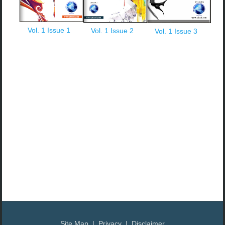
Vol. 1 Issue 1
Vol. 1 Issue 2
Vol. 1 Issue 3
Site Map | Privacy | Disclaimer