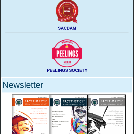
SACDAM
PEELINGS SOCIETY
Newsletter