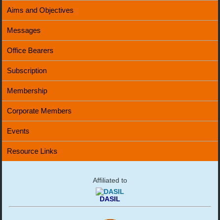
Aims and Objectives
Messages
Office Bearers
Subscription
Membership
Corporate Members
Events
Resource Links
Affiliated to
DASIL