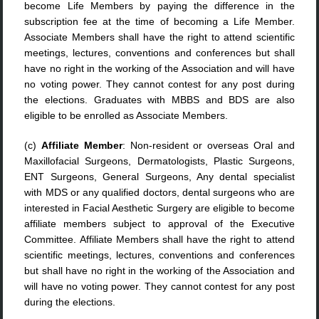
become Life Members by paying the difference in the
subscription fee at the time of becoming a Life Member.
Associate Members shall have the right to attend scientific
meetings, lectures, conventions and conferences but shall
have no right in the working of the Association and will have
no voting power. They cannot contest for any post during
the elections. Graduates with MBBS and BDS are also
eligible to be enrolled as Associate Members.
(c)
Affiliate Member
: Non-resident or overseas Oral and
Maxillofacial Surgeons, Dermatologists, Plastic Surgeons,
ENT Surgeons, General Surgeons, Any dental specialist
with MDS or any qualified doctors, dental surgeons who are
interested in Facial Aesthetic Surgery are eligible to become
affiliate members subject to approval of the Executive
Committee. Affiliate Members shall have the right to attend
scientific meetings, lectures, conventions and conferences
but shall have no right in the working of the Association and
will have no voting power. They cannot contest for any post
during the elections.