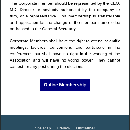
The Corporate member should be represented by the CEO,
MD, Director or anybody authorized by the company or
firm, or a representative. This membership is transferable
and application for the change of the member name to be
addressed to the General Secretary.
Corporate Members shall have the right to attend scientific
meetings, lectures, conventions and participate in the
conferences but shall have no right in the working of the
Association and will have no voting power. They cannot
contest for any post during the elections.
Online Membership
Site Map | Privacy | Disclaimer