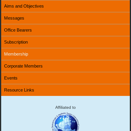
Aims and Objectives
Messages
Office Bearers
Subscription
Membership
Corporate Members
Events
Resource Links
Affiliated to