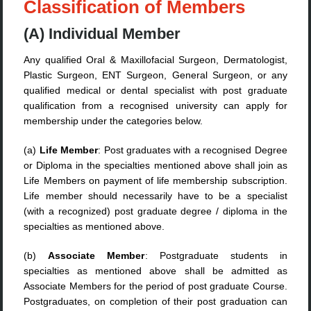
Classification of Members
(A) Individual Member
Any qualified Oral & Maxillofacial Surgeon, Dermatologist,
Plastic Surgeon, ENT Surgeon, General Surgeon, or any
qualified medical or dental specialist with post graduate
qualification from a recognised university can apply for
membership under the categories below.
(a)
Life Member
: Post graduates with a recognised Degree
or Diploma in the specialties mentioned above shall join as
Life Members on payment of life membership subscription.
Life member should necessarily have to be a specialist
(with a recognized) post graduate degree / diploma in the
specialties as mentioned above.
(b)
Associate Member
: Postgraduate students in
specialties as mentioned above shall be admitted as
Associate Members for the period of post graduate Course.
Postgraduates, on completion of their post graduation can