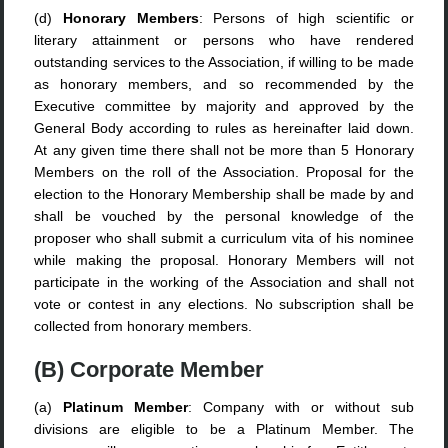
(d)
Honorary Members
: Persons of high scientific or
literary attainment or persons who have rendered
outstanding services to the Association, if willing to be made
as honorary members, and so recommended by the
Executive committee by majority and approved by the
General Body according to rules as hereinafter laid down.
At any given time there shall not be more than 5 Honorary
Members on the roll of the Association. Proposal for the
election to the Honorary Membership shall be made by and
shall be vouched by the personal knowledge of the
proposer who shall submit a curriculum vita of his nominee
while making the proposal. Honorary Members will not
participate in the working of the Association and shall not
vote or contest in any elections. No subscription shall be
collected from honorary members.
(B) Corporate Member
(a)
Platinum Member
: Company with or without sub
divisions are eligible to be a Platinum Member. The