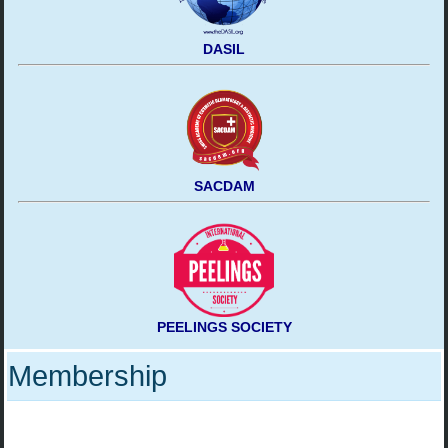
DASIL
SACDAM
PEELINGS SOCIETY
Membership