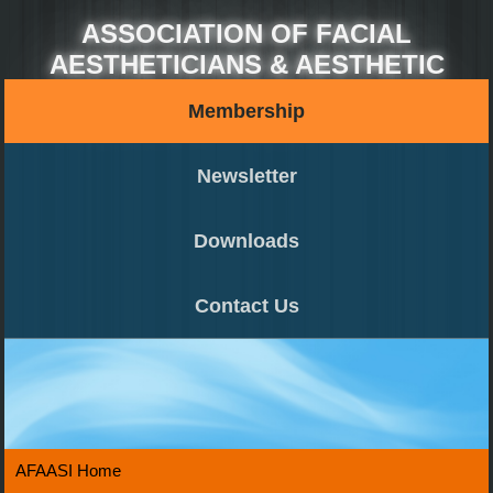
ASSOCIATION OF FACIAL
AESTHETICIANS & AESTHETIC
SURGEONS OF INDIA (AFAASI)
Membership
Newsletter
Downloads
Contact Us
AFAASI Home