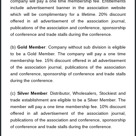
company will pay a one time membership fee. Entitlements
include advertisement banner in the association website
which will be complimentary for a lifetime. 20% discount
offered in all advertisement of the association journal,
publications of the association and conference, sponsorship
of conference and trade stalls during the conference.
(b)
Gold Member
: Company without sub division is eligible
to be a Gold Member. The company will pay a one time
membership fee. 15% discount offered in all advertisement
of the association journal, publications of the association
and conference, sponsorship of conference and trade stalls
during the conference.
(c)
Silver Member
: Distributor, Wholesalers, Stockiest and
trade establishment are eligible to be a Silver Member. The
member will pay a one time membership fee. 10% discount
offered in all advertisement of the association journal,
publications of the association and conference, sponsorship
of conference and trade stalls during the conference.