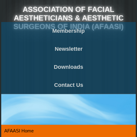
ASSOCIATION OF FACIAL
AESTHETICIANS & AESTHETIC
SURGEONS OF INDIA (AFAASI)
Membership
Newsletter
Downloads
Contact Us
AFAASI Home