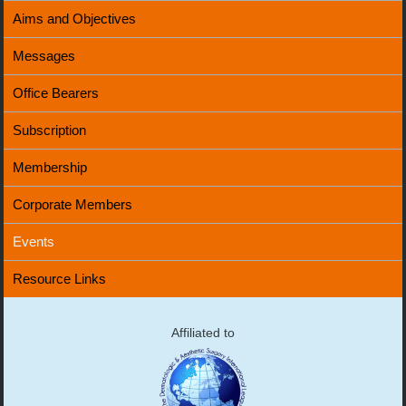
Aims and Objectives
Messages
Office Bearers
Subscription
Membership
Corporate Members
Events
Resource Links
Affiliated to