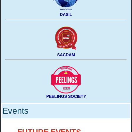
DASIL
SACDAM
PEELINGS SOCIETY
Events