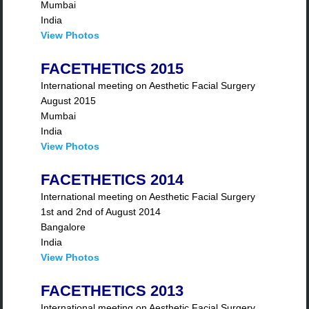
Mumbai
India
View Photos
FACETHETICS 2015
International meeting on Aesthetic Facial Surgery
August 2015
Mumbai
India
View Photos
FACETHETICS 2014
International meeting on Aesthetic Facial Surgery
1st and 2nd of August 2014
Bangalore
India
View Photos
FACETHETICS 2013
International meeting on Aesthetic Facial Surgery