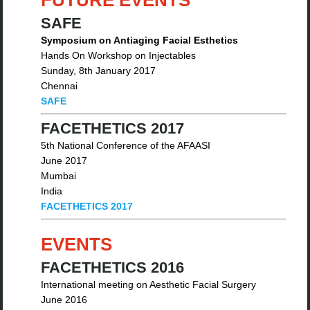
FUTURE EVENTS
SAFE
Symposium on Antiaging Facial Esthetics
Hands On Workshop on Injectables
Sunday, 8th January 2017
Chennai
SAFE
FACETHETICS 2017
5th National Conference of the AFAASI
June 2017
Mumbai
India
FACETHETICS 2017
EVENTS
FACETHETICS 2016
International meeting on Aesthetic Facial Surgery
June 2016