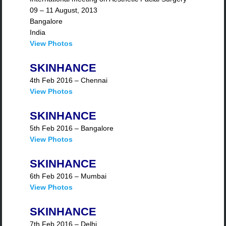
09 – 11 August, 2013
Bangalore
India
View Photos
SKINHANCE
4th Feb 2016 – Chennai
View Photos
SKINHANCE
5th Feb 2016 – Bangalore
View Photos
SKINHANCE
6th Feb 2016 – Mumbai
View Photos
SKINHANCE
7th Feb 2016 – Delhi