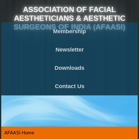
ASSOCIATION OF FACIAL
AESTHETICIANS & AESTHETIC
SURGEONS OF INDIA (AFAASI)
Membership
Newsletter
Downloads
Contact Us
AFAASI Home