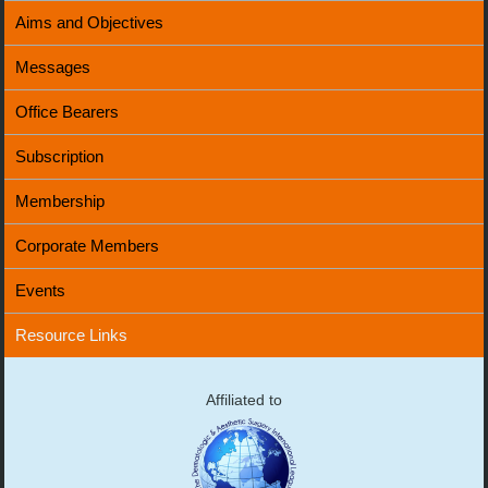
Aims and Objectives
Messages
Office Bearers
Subscription
Membership
Corporate Members
Events
Resource Links
Affiliated to