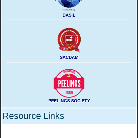
DASIL
SACDAM
PEELINGS SOCIETY
Resource Links