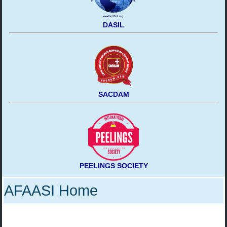
DASIL
SACDAM
PEELINGS SOCIETY
AFAASI Home