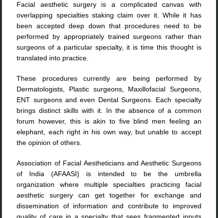
Facial aesthetic surgery is a complicated canvas with
overlapping specialties staking claim over it. While it has
been accepted deep down that procedures need to be
performed by appropriately trained surgeons rather than
surgeons of a particular specialty, it is time this thought is
translated into practice.
These procedures currently are being performed by
Dermatologists, Plastic surgeons, Maxillofacial Surgeons,
ENT surgeons and even Dental Surgeons. Each specialty
brings distinct skills with it. In the absence of a common
forum however, this is akin to five blind men feeling an
elephant, each right in his own way, but unable to accept
the opinion of others.
Association of Facial Aestheticians and Aesthetic Surgeons
of India (AFAASI) is intended to be the umbrella
organization where multiple specialties practicing facial
aesthetic surgery can get together for exchange and
dissemination of information and contribute to improved
quality of care in a specialty that sees fragmented inputs