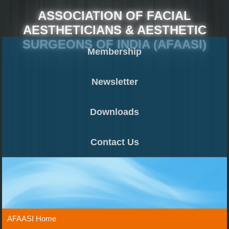
ASSOCIATION OF FACIAL
AESTHETICIANS & AESTHETIC
SURGEONS OF INDIA (AFAASI)
Membership
Newsletter
Downloads
Contact Us
AFAASI Home