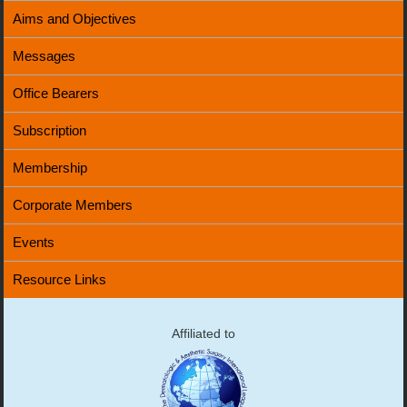
Aims and Objectives
Messages
Office Bearers
Subscription
Membership
Corporate Members
Events
Resource Links
Affiliated to